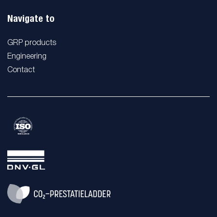
Navigate to
GRP products
Engineering
Contact