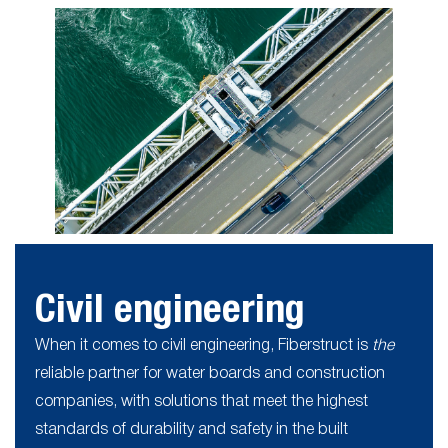
Civil engineering
When it comes to civil engineering, Fiberstruct is
the
reliable partner for water boards and construction
companies, with solutions that meet the highest
standards of durability and safety in the built