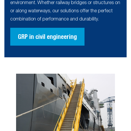
environment. Whether railway bridges or structures on
or along waterways, our solutions offer the perfect
combination of performance and durability.
GRP in civil engineering