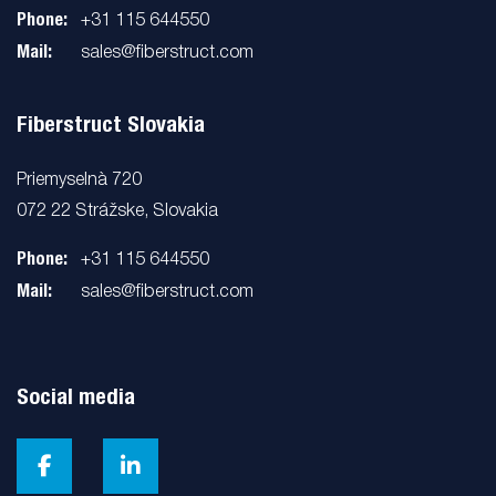
Phone:
+31 115 644550
Mail:
sales@fiberstruct.com
Fiberstruct Slovakia
Priemyselnà 720
072 22 Strážske, Slovakia
Phone:
+31 115 644550
Mail:
sales@fiberstruct.com
Social media