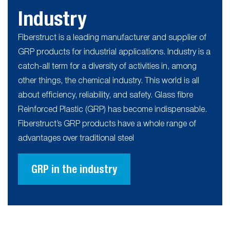
Industry
Fiberstruct is a leading manufacturer and supplier of
GRP products for industrial applications. Industry is a
catch-all term for a diversity of activities in, among
other things, the chemical industry. This world is all
about efficiency, reliability, and safety. Glass fibre
Reinforced Plastic (GRP) has become indispensable.
Fiberstruct’s GRP products have a whole range of
advantages over traditional steel
GRP in the industry