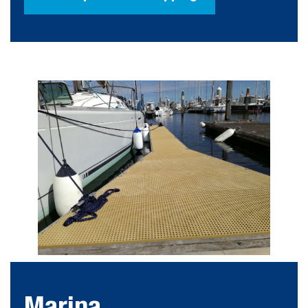
Marina