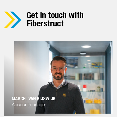
Get in touch with
Fiberstruct
MARCEL VAN RIJSWIJK
Accountmanager