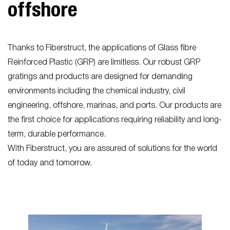
offshore
Thanks to Fiberstruct, the applications of Glass fibre
Reinforced Plastic (GRP) are limitless. Our robust GRP
gratings and products are designed for demanding
environments including the chemical industry, civil
engineering, offshore, marinas, and ports. Our products are
the first choice for applications requiring reliability and long-
term, durable performance.
With Fiberstruct, you are assured of solutions for the world
of today and tomorrow.