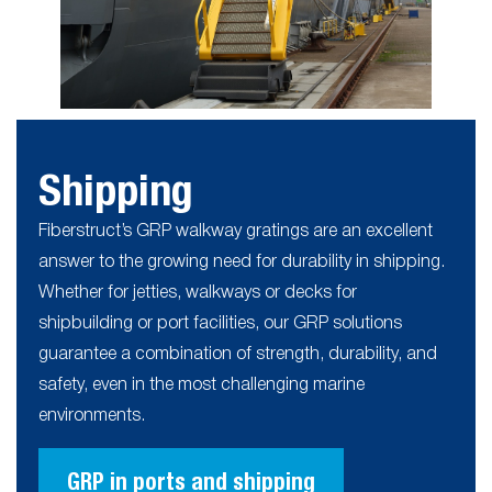
Shipping
Fiberstruct’s GRP walkway gratings are an excellent
answer to the growing need for durability in shipping.
Whether for jetties, walkways or decks for
shipbuilding or port facilities, our GRP solutions
guarantee a combination of strength, durability, and
safety, even in the most challenging marine
environments.
GRP in ports and shipping