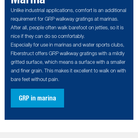
Unlike industrial applications, comfort is an additional
requirement for GRP walkway gratings at marinas.
After all, people often walk barefoot on jetties, so it is
nice if they can do so comfortably.
Especially for use in marinas and water sports clubs,
Fiberstruct offers GRP walkway gratings with a mildly
gritted surface, which means a surface with a smaller
and finer grain. This makes it excellent to walk on with
bare feet without pain.
GRP in marina