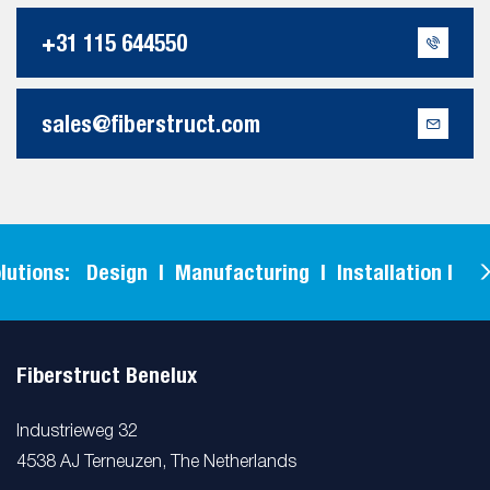
+31 115 644550
sales@fiberstruct.com
ons: Design | Manufacturing | Installation |
F
Fiberstruct Benelux
Industrieweg 32
4538 AJ Terneuzen, The Netherlands