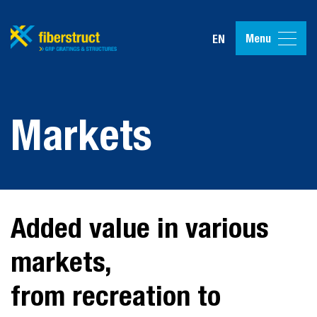
Menu
EN
Markets
Added value in various
markets,
from recreation to