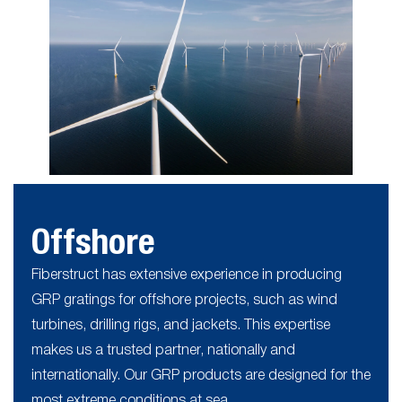
Offshore
Fiberstruct has extensive experience in producing
GRP gratings for offshore projects, such as wind
turbines, drilling rigs, and jackets. This expertise
makes us a trusted partner, nationally and
internationally. Our GRP products are designed for the
most extreme conditions at sea.