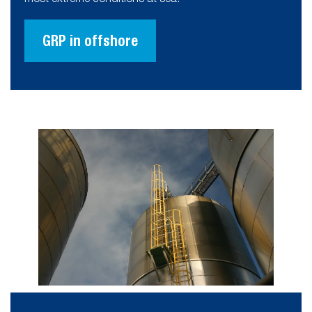
GRP in offshore